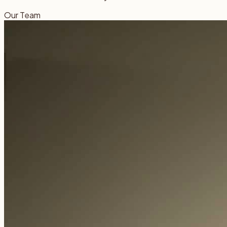
Our Team