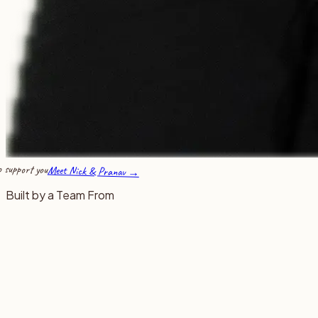
 support you
Meet Nick & Pranav →
Built by a Team From