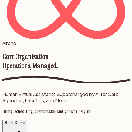
Airbnb
Care Organization
Operations, Managed.
Human Virtual Assistants Supercharged by AI for Care
Agencies, Facilities, and More
Hiring, scheduling, client intake, and growth insights.
Book Demo