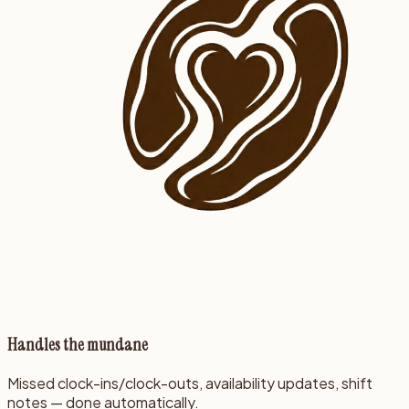
Handles the mundane
Missed clock-ins/clock-outs, availability updates, shift
notes — done automatically.