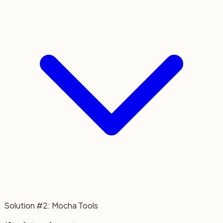
Solution #2: Mocha Tools