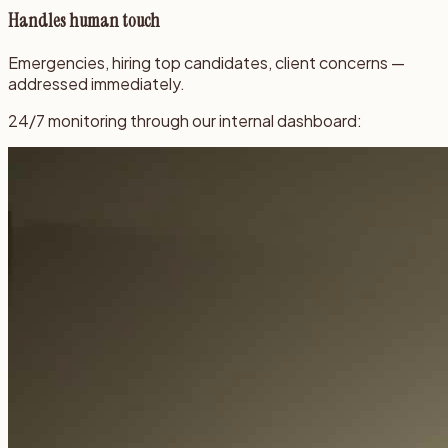
Handles human touch
Emergencies, hiring top candidates, client concerns —
addressed immediately.
24/7 monitoring through our internal dashboard: