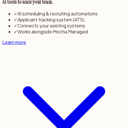
AI tools to scale your team.
✓
AI scheduling & recruiting automations
✓
Applicant tracking system (ATS)
✓
Connects your existing systems
✓
Works alongside Mocha Managed
Learn more