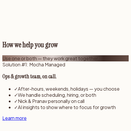
How we help you grow
Use
one or both
— they work great together.
Solution #1: Mocha Managed
Ops & growth team, on call.
✓
After-hours, weekends, holidays — you choose
✓
We handle scheduling, hiring, or both
✓
Nick & Pranav personally on call
✓
AI insights to show where to focus for growth
Learn more