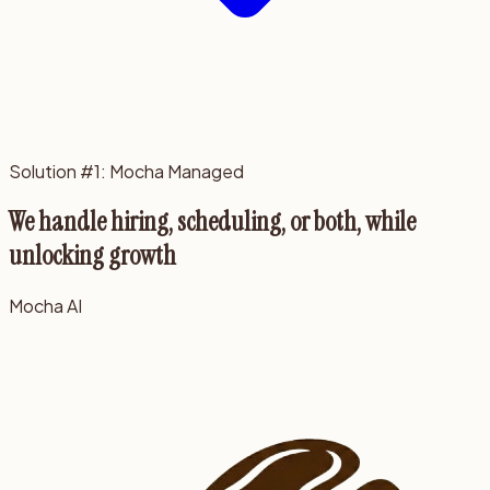
Solution #1: Mocha Managed
We handle hiring, scheduling, or both, while
unlocking growth
Mocha AI