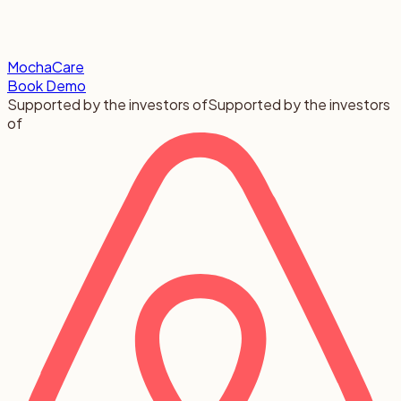
MochaCare
Book Demo
Supported by the investors of
Supported by the investors
of